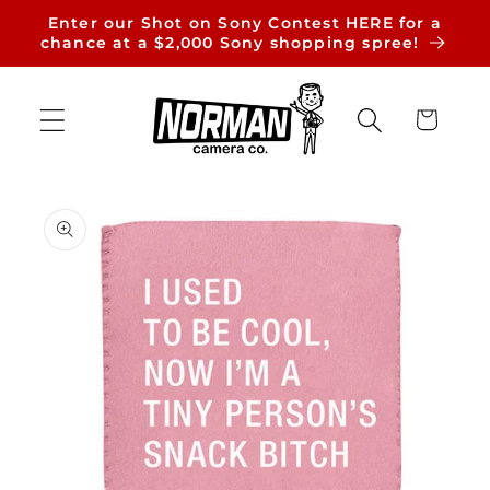
Skip to
Enter our Shot on Sony Contest HERE for a
content
chance at a $2,000 Sony shopping spree!
Cart
Skip to
product
information