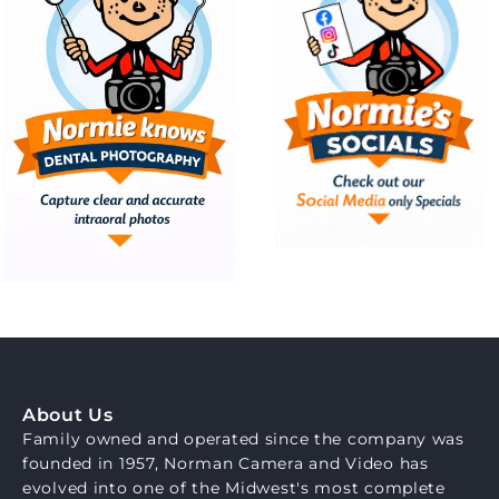
About Us
Family owned and operated since the company was
founded in 1957, Norman Camera and Video has
evolved into one of the Midwest's most complete