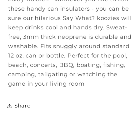
these handy can insulators - you can be
sure our hilarious Say What? koozies will
keep drinks cool and hands dry. Sweat-
free, 3mm thick neoprene is durable and
washable. Fits snuggly around standard
12 oz. can or bottle. Perfect for the pool,
beach, concerts, BBQ, boating, fishing,
camping, tailgating or watching the
game in your living room.
Share