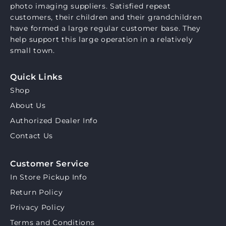
photo imaging suppliers. Satisfied repeat
customers, their children and their grandchildren
have formed a large regular customer base. They
help support this large operation in a relatively
small town.
Quick Links
Shop
About Us
Authorized Dealer Info
Contact Us
Customer Service
In Store Pickup Info
Return Policy
Privacy Policy
Terms and Conditions