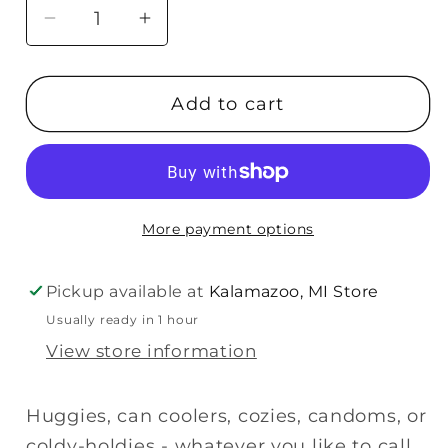
Decrease
Increase
quantity
quantity
for
for
Add to cart
About
About
Face
Face
Designs
Designs
Used
Used
To
To
More payment options
Be
Be
Cool
Cool
Koozie
Koozie
Pickup available at
Kalamazoo, MI Store
Usually ready in 1 hour
View store information
Huggies, can coolers, cozies, candoms, or
coldy-holdies - whatever you like to call