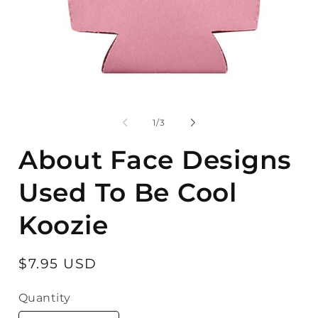
Open
O
media
m
1
2
of
1
/
3
in
in
modal
m
About Face Designs
Used To Be Cool
Koozie
Regular
$7.95 USD
price
Quantity
Quantity