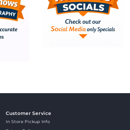
Customer Service
In Store Pickup Info