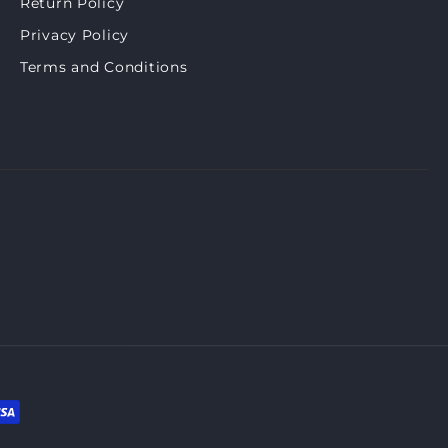
Return Policy
Privacy Policy
Terms and Conditions