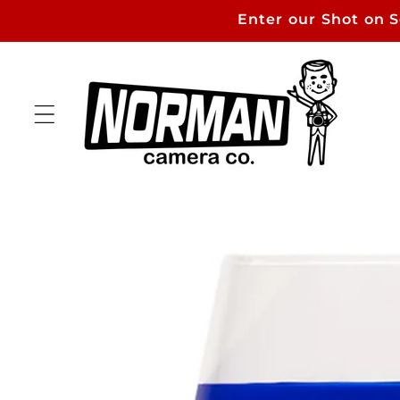
Skip to
Enter our Shot on 
content
Skip to
product
information