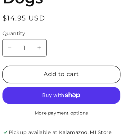
Regular
$14.95 USD
price
Quantity
Quantity
Decrease
Increase
quantity
quantity
for
for
Add to cart
About
About
Face
Face
Designs
Designs
Wine
Wine
Glass-
Glass-
More payment options
Therapy
Therapy
Dogs
Dogs
Pickup available at
Kalamazoo, MI Store