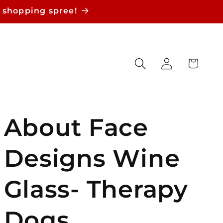
 shopping spree!
Log
Cart
in
About Face
Designs Wine
Glass- Therapy
Dogs