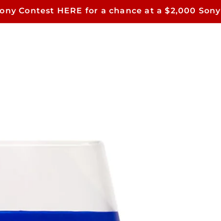
Sony Contest HERE for a chance at a $2,000 Sony