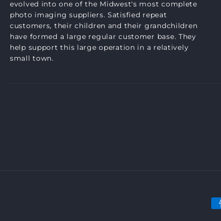
evolved into one of the Midwest's most complete
photo imaging suppliers. Satisfied repeat
customers, their children and their grandchildren
have formed a large regular customer base. They
help support this large operation in a relatively
small town.
P
m