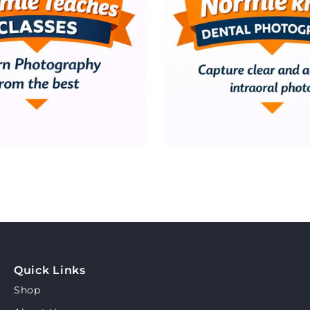
Quick Links
Shop