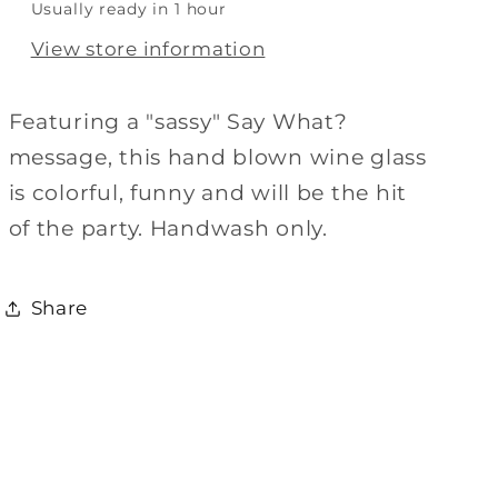
Usually ready in 1 hour
View store information
Featuring a "sassy" Say What?
message, this hand blown wine glass
is colorful, funny and will be the hit
of the party. Handwash only.
Share