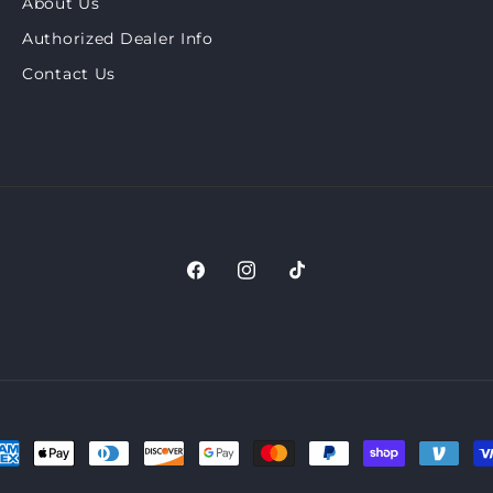
About Us
Authorized Dealer Info
Contact Us
Facebook
Instagram
TikTok
ayment
ethods