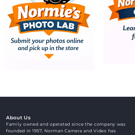
About Us
Family owned and operated since the company was
founded in 1957, Norman Camera and Video has