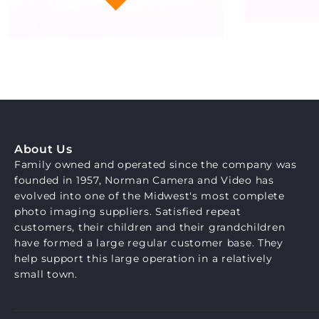
About Us
Family owned and operated since the company was
founded in 1957, Norman Camera and Video has
evolved into one of the Midwest's most complete
photo imaging suppliers. Satisfied repeat
customers, their children and their grandchildren
have formed a large regular customer base. They
help support this large operation in a relatively
small town.