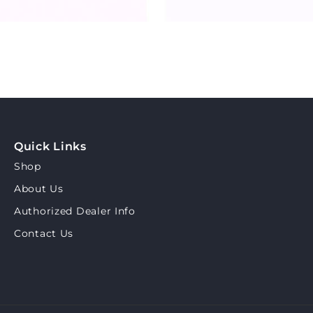
Quick Links
Shop
About Us
Authorized Dealer Info
Contact Us