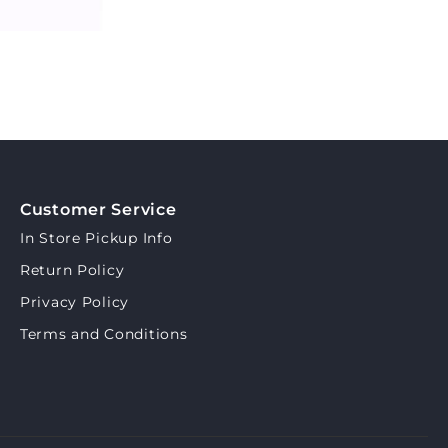
Customer Service
In Store Pickup Info
Return Policy
Privacy Policy
Terms and Conditions