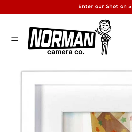
Skip to
Enter our Shot on 
content
Skip to
product
information