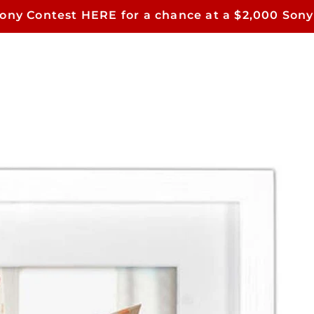
Sony Contest HERE for a chance at a $2,000 Sony