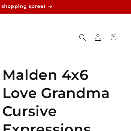
 shopping spree!
Log
Cart
in
Malden 4x6
Love Grandma
Cursive
Expressions