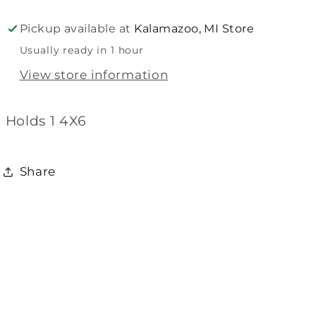
Frame
Frame
Pickup available at
Kalamazoo, MI Store
Usually ready in 1 hour
View store information
Holds 1 4X6
Share