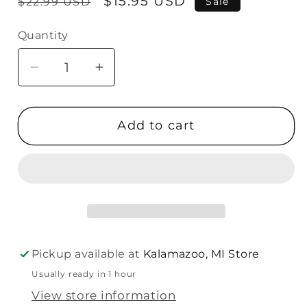
Regular
Sale
$15.95 USD
$22.99 USD
Sale
price
price
Quantity
Quantity
Decrease
Increase
quantity
quantity
for
for
Add to cart
Malden
Malden
4X6
4X6
Silver
Silver
Velvet
Velvet
Frame
Frame
Pickup available at
Kalamazoo, MI Store
Usually ready in 1 hour
View store information