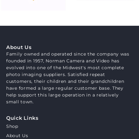
About Us
Family owned and operated since the company was
founded in 1957, Norman Camera and Video has
evolved into one of the Midwest's most complete
photo imaging suppliers. Satisfied repeat
customers, their children and their grandchildren
have formed a large regular customer base. They
help support this large operation in a relatively
small town.
Quick Links
Shop
About Us