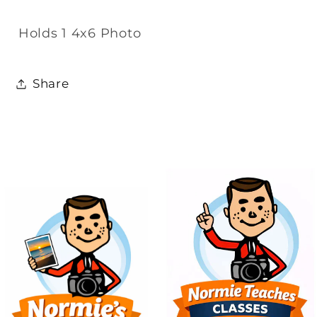
Holds 1 4x6 Photo
Share