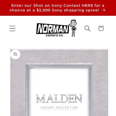
Skip to
Enter our Shot on Sony Contest HERE for a
content
chance at a $2,000 Sony shopping spree!
Cart
Skip to
product
information