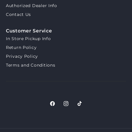
Authorized Dealer Info
Contact Us
Customer Service
In Store Pickup Info
Return Policy
Privacy Policy
Terms and Conditions
Facebook
Instagram
TikTok