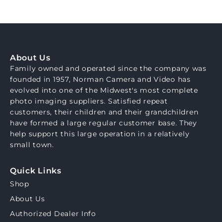
About Us
Family owned and operated since the company was
founded in 1957, Norman Camera and Video has
evolved into one of the Midwest's most complete
photo imaging suppliers. Satisfied repeat
customers, their children and their grandchildren
have formed a large regular customer base. They
help support this large operation in a relatively
small town.
Quick Links
Shop
About Us
Authorized Dealer Info