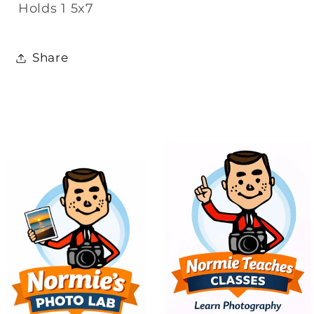
Holds 1 5x7
Share