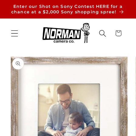
Skip to
Enter our Shot on Sony Contest HERE for a
content
chance at a $2,000 Sony shopping spree!
Cart
Skip to
product
information