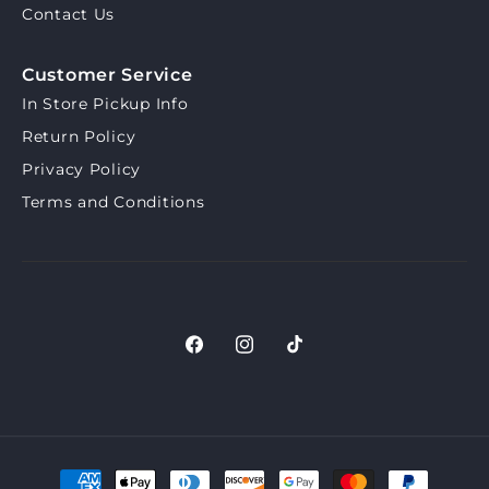
Contact Us
Customer Service
In Store Pickup Info
Return Policy
Privacy Policy
Terms and Conditions
Facebook
Instagram
TikTok
Payment