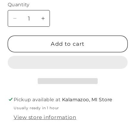
Quantity
Quantity
Decrease
Increase
quantity
quantity
for
for
Add to cart
Malden
Malden
5X7
5X7
Rustic
Rustic
Home-
Home-
White
White
Pickup available at
Kalamazoo, MI Store
Usually ready in 1 hour
View store information