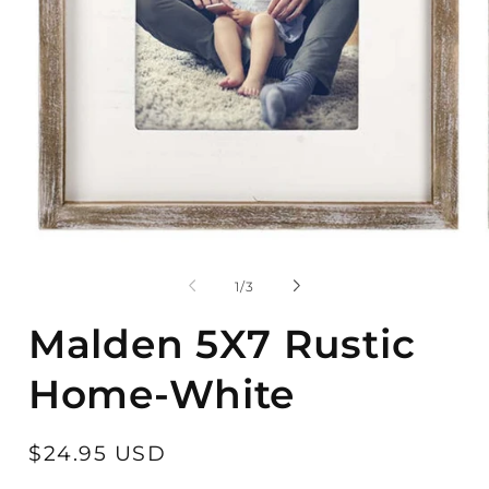
Open
O
media
m
1
2
of
1
/
3
in
in
modal
m
Malden 5X7 Rustic
Home-White
Regular
$24.95 USD
price