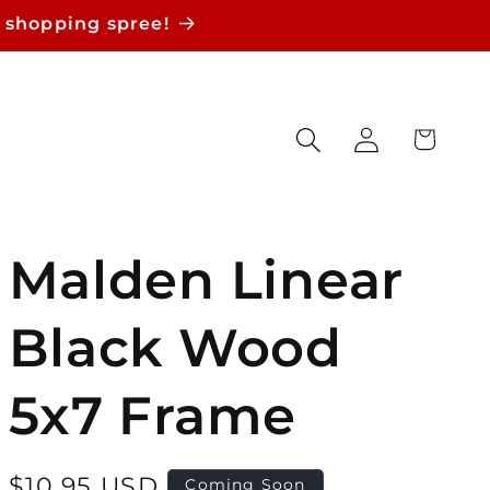
 shopping spree!
Log
Cart
in
Malden Linear
Black Wood
5x7 Frame
Regular
$10.95 USD
Coming Soon