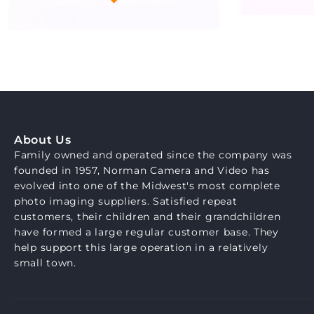
About Us
Family owned and operated since the company was
founded in 1957, Norman Camera and Video has
evolved into one of the Midwest's most complete
photo imaging suppliers. Satisfied repeat
customers, their children and their grandchildren
have formed a large regular customer base. They
help support this large operation in a relatively
small town.