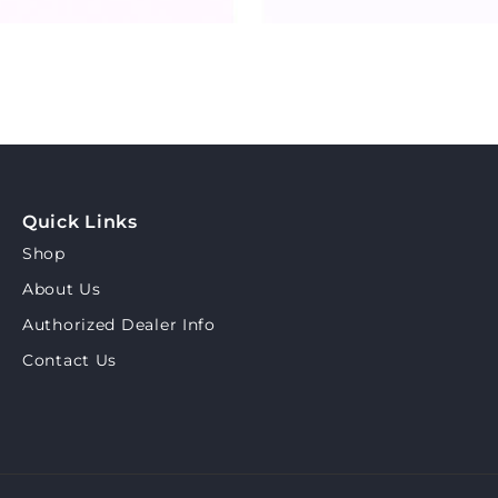
Quick Links
Shop
About Us
Authorized Dealer Info
Contact Us