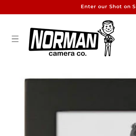
Skip to
Enter our Shot on 
content
Skip to
product
information