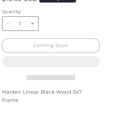
price
Quantity
Quantity
Decrease
Increase
quantity
quantity
for
for
Coming Soon
Malden
Malden
Linear
Linear
Black
Black
Wood
Wood
5x7
5x7
Frame
Frame
Malden Linear Black Wood 5x7
Frame