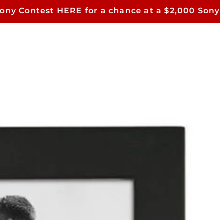
Sony Contest HERE for a chance at a $2,000 Sony