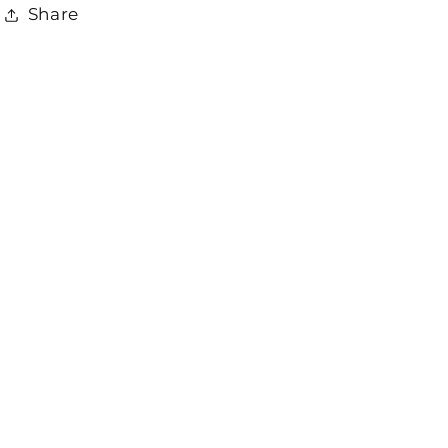
Share