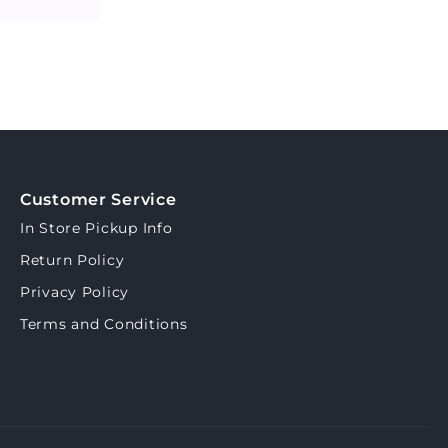
Customer Service
In Store Pickup Info
Return Policy
Privacy Policy
Terms and Conditions