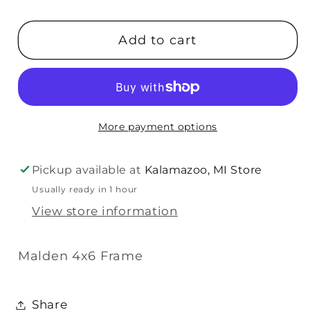
quantity
quantity
for
for
Add to cart
Malden
Malden
New
New
Mom
Mom
4x6
4x6
Frame
Frame
More payment options
Pickup available at
Kalamazoo, MI Store
Usually ready in 1 hour
View store information
Malden 4x6 Frame
Share