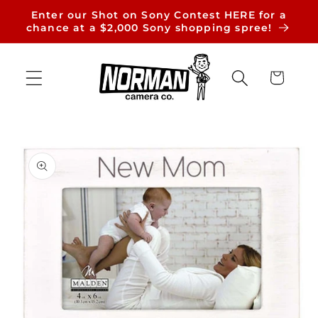
Skip to
Enter our Shot on Sony Contest HERE for a
content
chance at a $2,000 Sony shopping spree!
Cart
Skip to
product
information