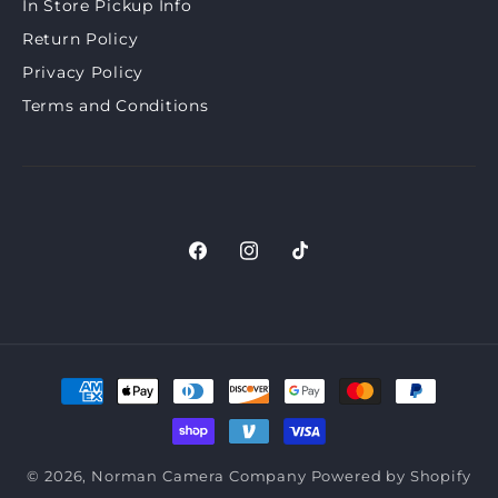
In Store Pickup Info
Return Policy
Privacy Policy
Terms and Conditions
Facebook
Instagram
TikTok
Payment
methods
© 2026,
Norman Camera Company
Powered by Shopify