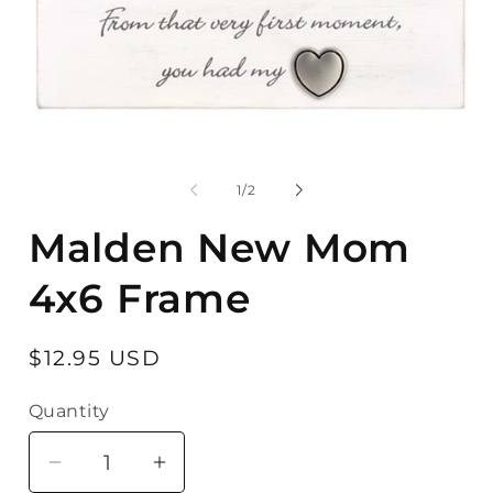
Open
media
O
1
m
in
2
of
1
/
2
modal
in
m
Malden New Mom
4x6 Frame
Regular
$12.95 USD
price
Quantity
Quantity
Decrease
Increase