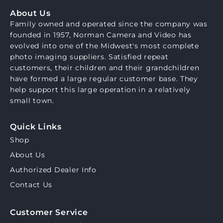
About Us
Family owned and operated since the company was
founded in 1957, Norman Camera and Video has
evolved into one of the Midwest's most complete
photo imaging suppliers. Satisfied repeat
customers, their children and their grandchildren
have formed a large regular customer base. They
help support this large operation in a relatively
small town.
Quick Links
Shop
About Us
Authorized Dealer Info
Contact Us
Customer Service