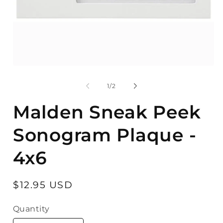
Open
O
media
m
1
2
of
1
/
2
in
in
modal
m
Malden Sneak Peek
Sonogram Plaque -
4x6
Regular
$12.95 USD
price
Quantity
Quantity