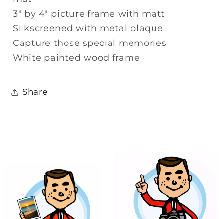
3" by 4" picture frame with matt
Silkscreened with metal plaque
Capture those special memories
White painted wood frame
Share