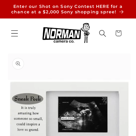
Skip to
Enter our Shot on Sony Contest HERE for a
content
chance at a $2,000 Sony shopping spree!
Cart
Skip to
product
information