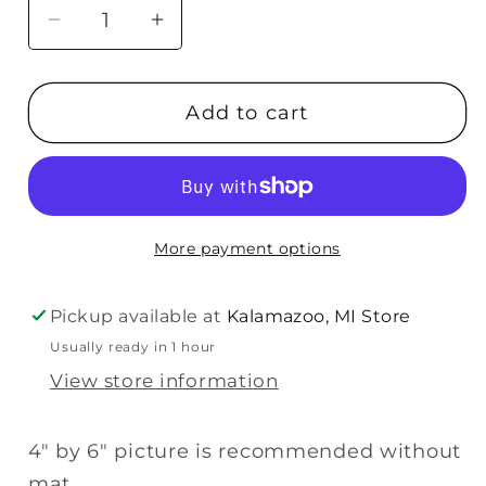
Decrease
Increase
quantity
quantity
for
for
Add to cart
Malden
Malden
Sneak
Sneak
Peek
Peek
Sonogram
Sonogram
Plaque
Plaque
More payment options
-
-
4x6
4x6
Pickup available at
Kalamazoo, MI Store
Usually ready in 1 hour
View store information
4" by 6" picture is recommended without
mat