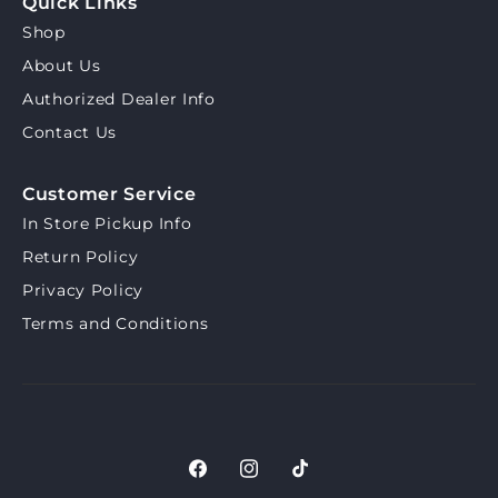
Quick Links
Shop
About Us
Authorized Dealer Info
Contact Us
Customer Service
In Store Pickup Info
Return Policy
Privacy Policy
Terms and Conditions
Facebook
Instagram
TikTok