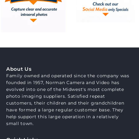
About Us
Family owned and operated since the company was
founded in 1957, Norman Camera and Video has
evolved into one of the Midwest's most complete
photo imaging suppliers. Satisfied repeat
customers, their children and their grandchildren
have formed a large regular customer base. They
help support this large operation in a relatively
small town.