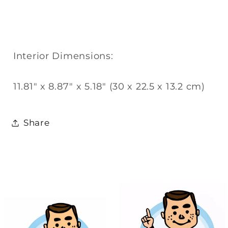
Interior Dimensions:
11.81" x 8.87" x 5.18" (30 x 22.5 x 13.2 cm)
Share