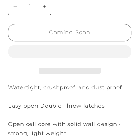
Decrease
Increase
quantity
quantity
for
for
Coming Soon
Pelican
Pelican
1400NF
1400NF
Case
Case
without
without
Foam
Foam
(Desert
(Desert
Tan)
Tan)
Watertight, crushproof, and dust proof
Easy open Double Throw latches
Open cell core with solid wall design -
strong, light weight