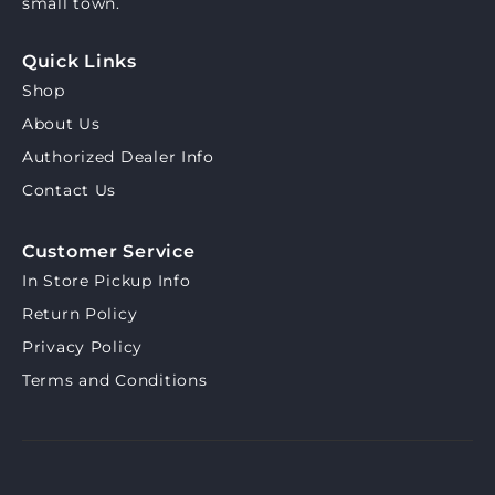
small town.
Quick Links
Shop
About Us
Authorized Dealer Info
Contact Us
Customer Service
In Store Pickup Info
Return Policy
Privacy Policy
Terms and Conditions