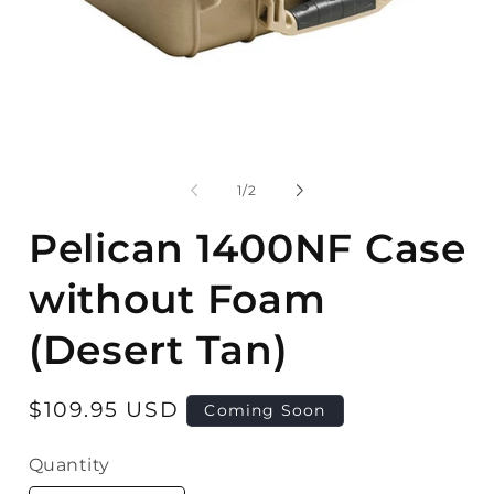
Open
media
1
in
modal
O
m
2
of
1
/
2
in
m
Pelican 1400NF Case
without Foam
(Desert Tan)
Regular
$109.95 USD
Coming Soon
price
Quantity
Quantity