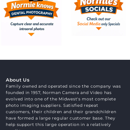
About Us
Family owned and operated since the company was
founded in 1957, Norman Camera and Video has
evolved into one of the Midwest's most complete
photo imaging suppliers. Satisfied repeat
customers, their children and their grandchildren
have formed a large regular customer base. They
help support this large operation in a relatively