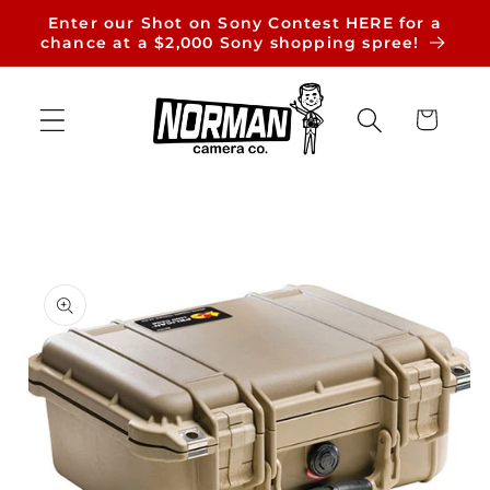
Skip to
Enter our Shot on Sony Contest HERE for a
content
chance at a $2,000 Sony shopping spree!
Cart
Skip to
product
information