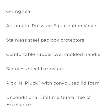
O-ring seal
Automatic Pressure Equalization Valve
Stainless steel padlock protectors
Comfortable rubber over-molded handle
Stainless steel hardware
Pick 'N' Pluck? with convoluted lid foam
Unconditional Lifetime Guarantee of
Excellence