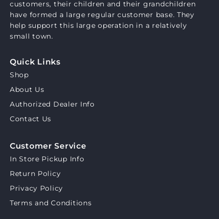
customers, their children and their grandchildren
have formed a large regular customer base. They
help support this large operation in a relatively
small town.
Quick Links
Shop
About Us
Authorized Dealer Info
Contact Us
Customer Service
In Store Pickup Info
Return Policy
Privacy Policy
Terms and Conditions