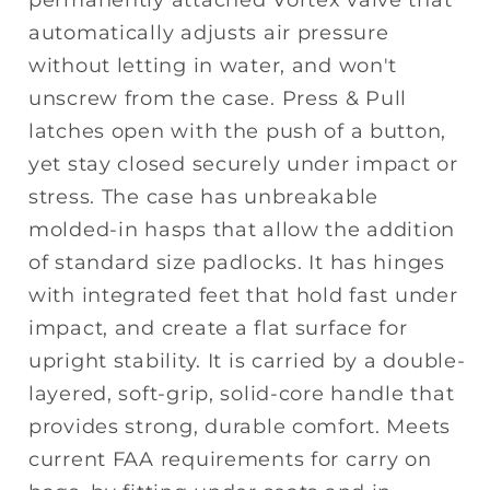
automatically adjusts air pressure
without letting in water, and won't
unscrew from the case. Press & Pull
latches open with the push of a button,
yet stay closed securely under impact or
stress. The case has unbreakable
molded-in hasps that allow the addition
of standard size padlocks. It has hinges
with integrated feet that hold fast under
impact, and create a flat surface for
upright stability. It is carried by a double-
layered, soft-grip, solid-core handle that
provides strong, durable comfort. Meets
current FAA requirements for carry on