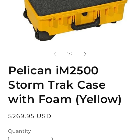
Open
O
media
m
1
2
of
1
/
2
in
in
modal
m
Pelican iM2500
Storm Trak Case
with Foam (Yellow)
Regular
$269.95 USD
price
Quantity
Quantity