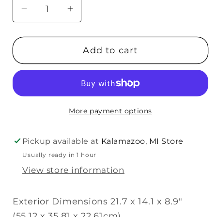
Decrease
Increase
quantity
quantity
for
for
Add to cart
Pelican
Pelican
iM2500
iM2500
Storm
Storm
Trak
Trak
Case
Case
More payment options
with
with
Foam
Foam
(Yellow)
(Yellow)
Pickup available at
Kalamazoo, MI Store
Usually ready in 1 hour
View store information
Exterior Dimensions 21.7 x 14.1 x 8.9"
(55.12 x 35.81 x 22.61cm)