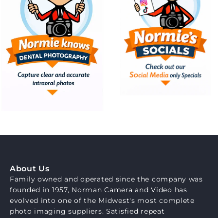
About Us
Family owned and operated since the company was
founded in 1957, Norman Camera and Video has
evolved into one of the Midwest's most complete
photo imaging suppliers. Satisfied repeat