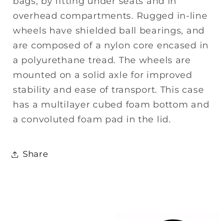
bags, by fitting under seats and in
overhead compartments. Rugged in-line
wheels have shielded ball bearings, and
are composed of a nylon core encased in
a polyurethane tread. The wheels are
mounted on a solid axle for improved
stability and ease of transport. This case
has a multilayer cubed foam bottom and
a convoluted foam pad in the lid.
Share