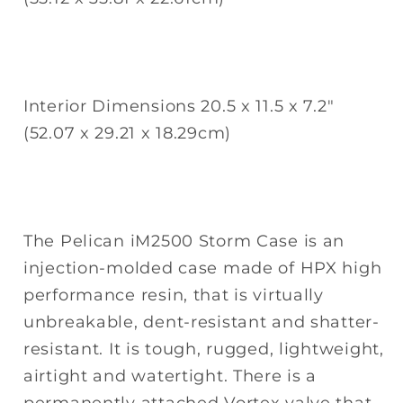
Interior Dimensions 20.5 x 11.5 x 7.2"
(52.07 x 29.21 x 18.29cm)
The Pelican iM2500 Storm Case is an
injection-molded case made of HPX high
performance resin, that is virtually
unbreakable, dent-resistant and shatter-
resistant. It is tough, rugged, lightweight,
airtight and watertight. There is a
permanently attached Vortex valve that