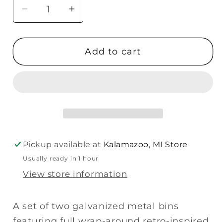
Decrease
Increase
quantity
quantity
for
for
Add to cart
Primitives
Primitives
Bin
Bin
Set
Set
-
-
I
I
Remembered
Remembered
How
How
Much
Much
Pickup available at
Kalamazoo, MI Store
Laundry
Laundry
Usually ready in 1 hour
View store information
A set of two galvanized metal bins
featuring full wrap-around retro-inspired