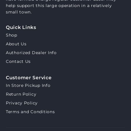
help support this large operation in a relatively
small town.
Quick Links
Shop
About Us
Authorized Dealer Info
Contact Us
Customer Service
In Store Pickup Info
Return Policy
Privacy Policy
Terms and Conditions