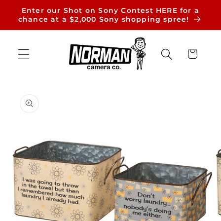
Skip to
Enter our Shot on Sony Contest HERE for a
content
chance at a $2,000 Sony shopping spree!
Cart
Skip to
product
information