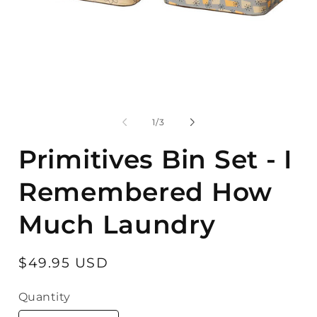
Open
O
media
m
1
2
of
1
/
3
in
in
modal
m
Primitives Bin Set - I
Remembered How
Much Laundry
Regular
$49.95 USD
price
Quantity
Quantity