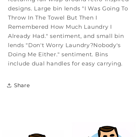
designs. Large bin lends "I Was Going To
Throw In The Towel But Then I
Remembered How Much Laundry I
Already Had." sentiment, and small bin
lends "Don't Worry Laundry?Nobody's
Doing Me Either." sentiment. Bins
include dual handles for easy carrying.
Share