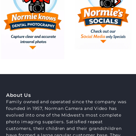
About Us
Family owned and operated since the company was
founded in 1957, Norman Camera and Video has
evolved into one of the Midwest's most complete
photo imaging suppliers. Satisfied repeat
customers, their children and their grandchildren
have formed a large regular customer base. They