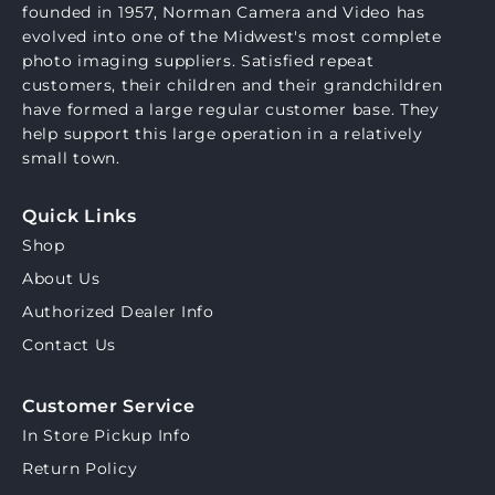
founded in 1957, Norman Camera and Video has
evolved into one of the Midwest's most complete
photo imaging suppliers. Satisfied repeat
customers, their children and their grandchildren
have formed a large regular customer base. They
help support this large operation in a relatively
small town.
Quick Links
Shop
About Us
Authorized Dealer Info
Contact Us
Customer Service
In Store Pickup Info
Return Policy