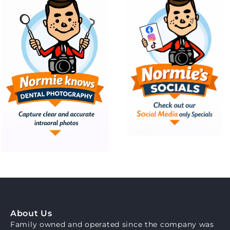
About Us
Family owned and operated since the company was