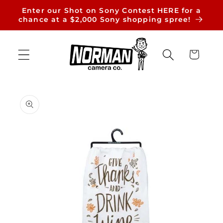
Skip to
Enter our Shot on Sony Contest HERE for a
content
chance at a $2,000 Sony shopping spree!
Cart
Skip to
product
information