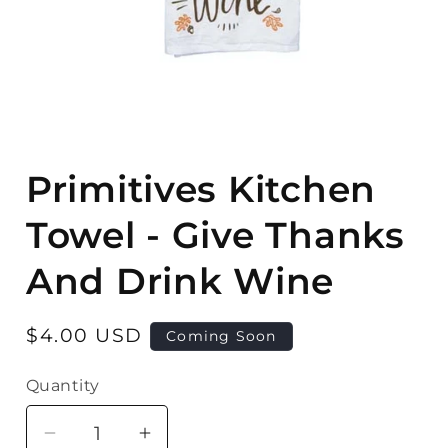
Open
media
Primitives Kitchen
1
in
modal
Towel - Give Thanks
And Drink Wine
Regular
$4.00 USD
Coming Soon
price
Quantity
Quantity
Decrease
Increase