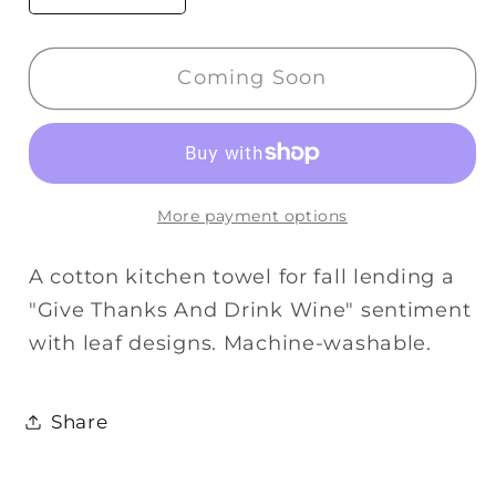
quantity
quantity
for
for
Coming Soon
Primitives
Primitives
Kitchen
Kitchen
Towel
Towel
-
-
Give
Give
More payment options
Thanks
Thanks
And
And
A cotton kitchen towel for fall lending a
Drink
Drink
"Give Thanks And Drink Wine" sentiment
Wine
Wine
with leaf designs. Machine-washable.
Share