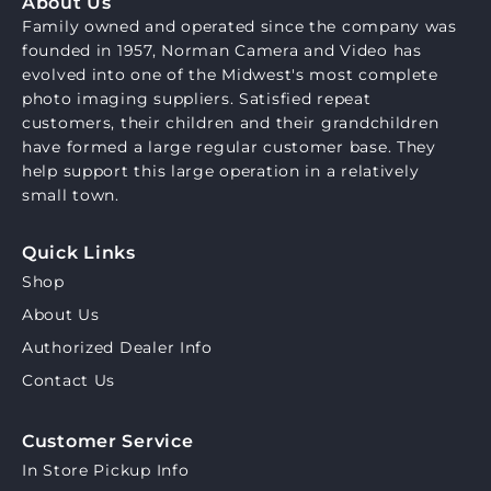
About Us
Family owned and operated since the company was
founded in 1957, Norman Camera and Video has
evolved into one of the Midwest's most complete
photo imaging suppliers. Satisfied repeat
customers, their children and their grandchildren
have formed a large regular customer base. They
help support this large operation in a relatively
small town.
Quick Links
Shop
About Us
Authorized Dealer Info
Contact Us
Customer Service
In Store Pickup Info