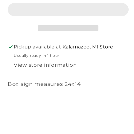
Rules
Rules
Box
Box
Sign
Sign
(Blue
(Blue
Green
Green
Slat)
Slat)
Pickup available at
Kalamazoo, MI Store
Usually ready in 1 hour
View store information
Box sign measures 24x14