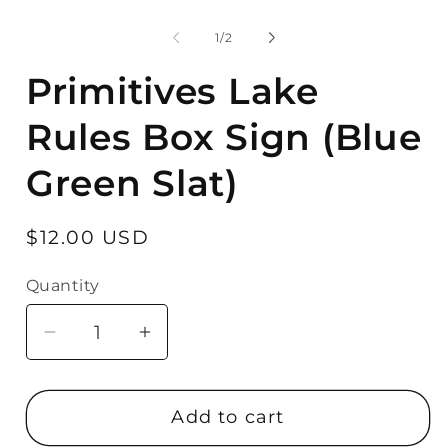
Open
media
1
of
1
/
2
in
modal
Primitives Lake
Rules Box Sign (Blue
Green Slat)
Regular
$12.00 USD
price
Quantity
Quantity
Decrease
Increase
quantity
quantity
for
for
Add to cart
Primitives
Primitives
Lake
Lake