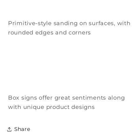
Primitive-style sanding on surfaces, with
rounded edges and corners
Box signs offer great sentiments along
with unique product designs
Share