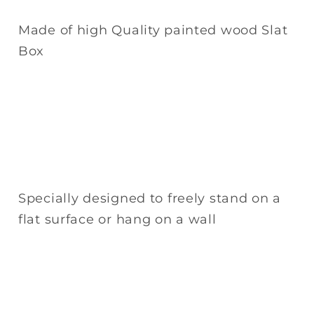
Made of high Quality painted wood Slat
Box
Specially designed to freely stand on a
flat surface or hang on a wall