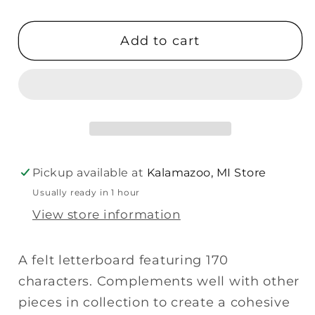
quantity
quantity
for
for
Add to cart
Primitives
Primitives
Letter
Letter
Board
Board
-
-
Natural
Natural
Gray
Gray
Pickup available at
Kalamazoo, MI Store
Usually ready in 1 hour
View store information
A felt letterboard featuring 170
characters. Complements well with other
pieces in collection to create a cohesive