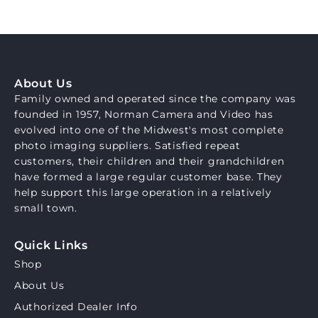
About Us
Family owned and operated since the company was
founded in 1957, Norman Camera and Video has
evolved into one of the Midwest's most complete
photo imaging suppliers. Satisfied repeat
customers, their children and their grandchildren
have formed a large regular customer base. They
help support this large operation in a relatively
small town.
Quick Links
Shop
About Us
Authorized Dealer Info