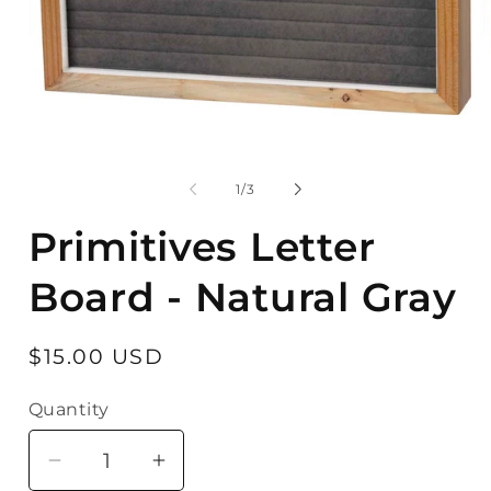
Open
O
media
m
1
2
in
in
modal
m
of
1
/
3
Primitives Letter
Board - Natural Gray
Regular
$15.00 USD
price
Quantity
Quantity
Decrease
Increase