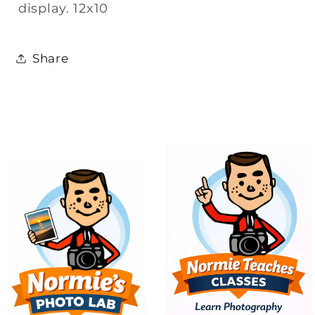
display. 12x10
Share