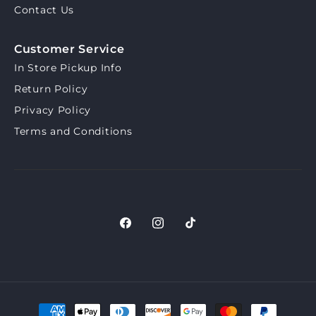
Contact Us
Customer Service
In Store Pickup Info
Return Policy
Privacy Policy
Terms and Conditions
Facebook
Instagram
TikTok
Payment