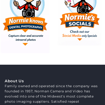
About Us
Family owned and operated since the company was
founded in 1957, Norman Camera and Video has
evolved into one of the Midwest's most complete
photo imaging suppliers. Satisfied repeat