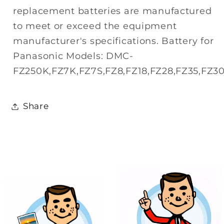
replacement batteries are manufactured
to meet or exceed the equipment
manufacturer's specifications. Battery for
Panasonic Models: DMC-
FZ250K,FZ7K,FZ7S,FZ8,FZ18,FZ28,FZ35,FZ30
Share