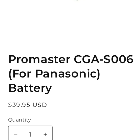
Open
media
Promaster CGA-S006
1
in
modal
(For Panasonic)
Battery
Regular
$39.95 USD
price
Quantity
Quantity
Decrease
Increase