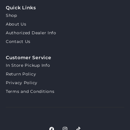
Quick Links
Shop
About Us
Authorized Dealer Info
Contact Us
Customer Service
In Store Pickup Info
Return Policy
Privacy Policy
Terms and Conditions