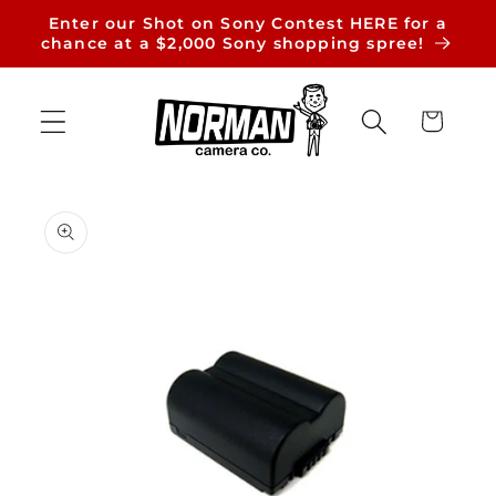
Skip to
Enter our Shot on Sony Contest HERE for a
content
chance at a $2,000 Sony shopping spree!
Cart
Skip to
product
information