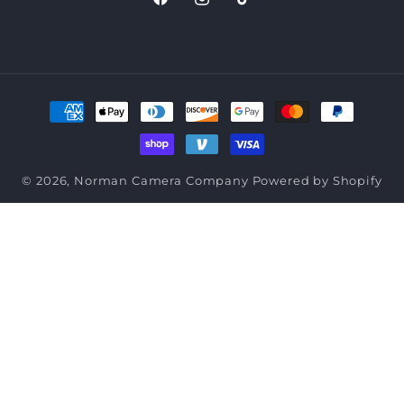
Facebook
Instagram
TikTok
Payment
methods
© 2026,
Norman Camera Company
Powered by Shopify