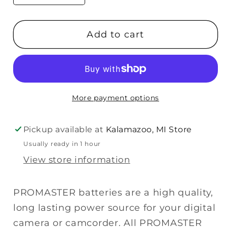
quantity
quantity
for
for
Add to cart
Promaster
Promaster
CGA-
CGA-
S006
S006
(For
(For
Panasonic)
Panasonic)
More payment options
Battery
Battery
Pickup available at
Kalamazoo, MI Store
Usually ready in 1 hour
View store information
PROMASTER batteries are a high quality,
long lasting power source for your digital
camera or camcorder. All PROMASTER