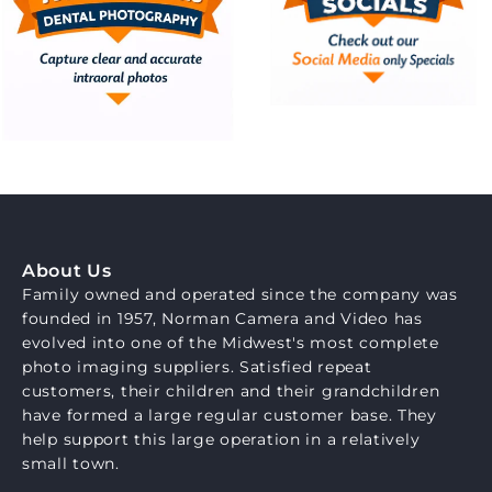
About Us
Family owned and operated since the company was
founded in 1957, Norman Camera and Video has
evolved into one of the Midwest's most complete
photo imaging suppliers. Satisfied repeat
customers, their children and their grandchildren
have formed a large regular customer base. They
help support this large operation in a relatively
small town.