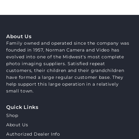
About Us
Family owned and operated since the company was
founded in 1957, Norman Camera and Video has
evolved into one of the Midwest's most complete
photo imaging suppliers. Satisfied repeat
customers, their children and their grandchildren
have formed a large regular customer base. They
help support this large operation in a relatively
small town.
Quick Links
Shop
About Us
Authorized Dealer Info