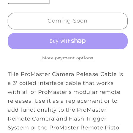
quantity
quantity
for
for
Coming Soon
Promaster
Promaster
Modular
Modular
Remote
Remote
Cord
Cord
-
-
More payment options
Nikon
Nikon
MC30
MC30
THe ProMaster Camera Release Cable is
a 3' coiled interface cable that works
with all of ProMaster's modular remote
releases. Use it as a replacement or to
add functionality to the ProMaster
Remote Camera and Flash Trigger
System or the ProMaster Remote Pistol