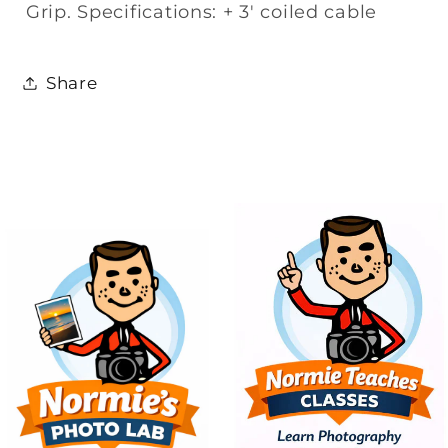
Grip. Specifications: + 3' coiled cable
Share