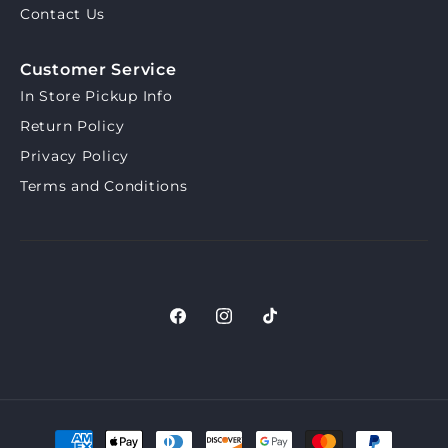
Contact Us
Customer Service
In Store Pickup Info
Return Policy
Privacy Policy
Terms and Conditions
Facebook
Instagram
TikTok
Payment