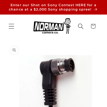
Skip to
Enter our Shot on Sony Contest HERE for a
content
chance at a $2,000 Sony shopping spree!
Cart
Skip to
product
information