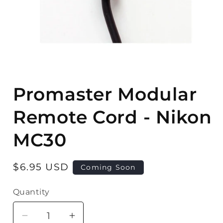
Open
media
Promaster Modular
1
in
modal
Remote Cord - Nikon
MC30
Regular
$6.95 USD
Coming Soon
price
Quantity
Quantity
Decrease
Increase