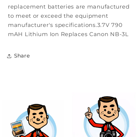
replacement batteries are manufactured
to meet or exceed the equipment
manufacturer's specifications.3.7V 790
mAH Lithium Ion Replaces Canon NB-3L
Share