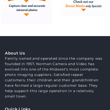
About Us
Family owned and operated since the company was
founded in 1957, Norman Camera and Video has
evolved into one of the Midwest's most complete
photo imaging suppliers. Satisfied repeat
customers, their children and their grandchildren
have formed a large regular customer base. They
help support this large operation in a relatively
small town.
Quick Links