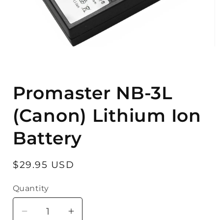
Open
media
Promaster NB-3L
1
in
modal
(Canon) Lithium Ion
Battery
Regular
$29.95 USD
price
Quantity
Quantity
Decrease
Increase