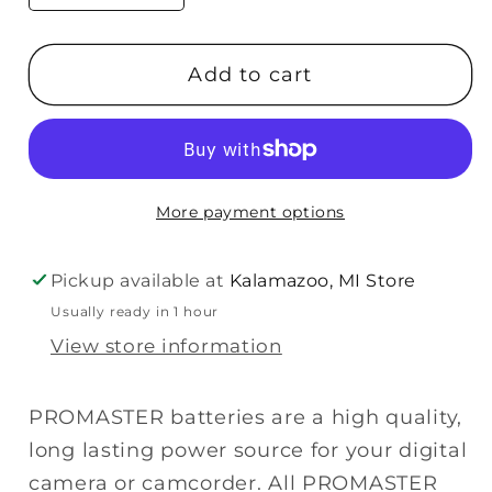
quantity
quantity
for
for
Add to cart
Promaster
Promaster
NB-
NB-
3L
3L
(Canon)
(Canon)
Lithium
Lithium
More payment options
Ion
Ion
Battery
Battery
Pickup available at
Kalamazoo, MI Store
Usually ready in 1 hour
View store information
PROMASTER batteries are a high quality,
long lasting power source for your digital
camera or camcorder. All PROMASTER