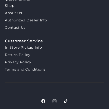
Shop
About Us
Authorized Dealer Info
Contact Us
Customer Service
In Store Pickup Info
Return Policy
Privacy Policy
Terms and Conditions
Facebook
Instagram
TikTok