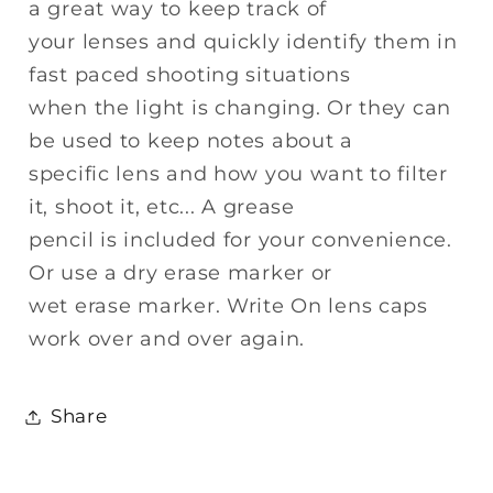
a great way to keep track of
your lenses and quickly identify them in
fast paced shooting situations
when the light is changing. Or they can
be used to keep notes about a
specific lens and how you want to filter
it, shoot it, etc... A grease
pencil is included for your convenience.
Or use a dry erase marker or
wet erase marker. Write On lens caps
work over and over again.
Share