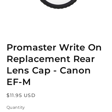
Open
media
Promaster Write On
1
in
modal
Replacement Rear
Lens Cap - Canon
EF-M
Regular
$11.95 USD
price
Quantity
Quantity