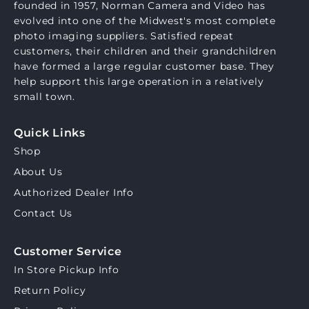
founded in 1957, Norman Camera and Video has
evolved into one of the Midwest's most complete
photo imaging suppliers. Satisfied repeat
customers, their children and their grandchildren
have formed a large regular customer base. They
help support this large operation in a relatively
small town.
Quick Links
Shop
About Us
Authorized Dealer Info
Contact Us
Customer Service
In Store Pickup Info
Return Policy