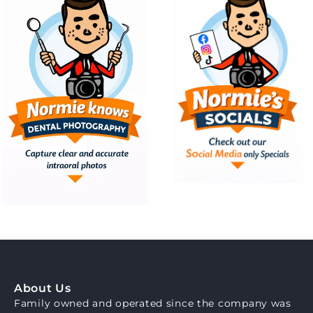
About Us
Family owned and operated since the company was