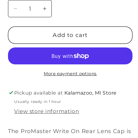
Decrease
Increase
quantity
quantity
for
for
Add to cart
Promaster
Promaster
Write
Write
On
On
Replacement
Replacement
Rear
Rear
More payment options
Lens
Lens
Cap
Cap
-
-
Pickup available at
Kalamazoo, MI Store
Canon
Canon
Usually ready in 1 hour
EF-
EF-
View store information
M
M
The ProMaster Write On Rear Lens Cap is