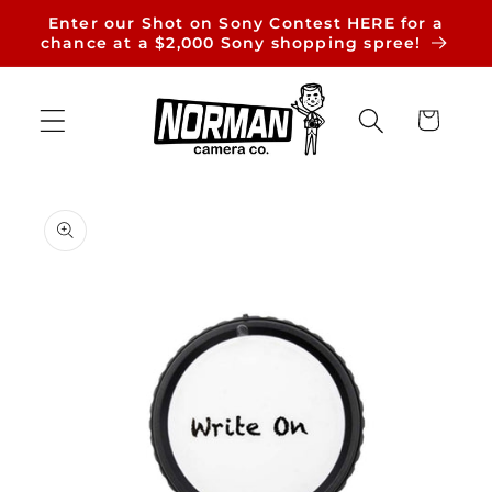
Skip to
Enter our Shot on Sony Contest HERE for a
content
chance at a $2,000 Sony shopping spree!
Cart
Skip to
product
information